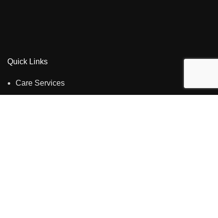
Quick Links
Care Services
About us
Careers
Privacy Policy
Contact us
Contact Us