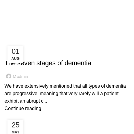
Blog
01
BLOG
AUG
The seven stages of dementia
Madmin
We have extensively mentioned that all types of dementia
are progressive, meaning that very rarely will a patient
exhibit an abrupt c...
Continue reading
25
BLOG
MAY