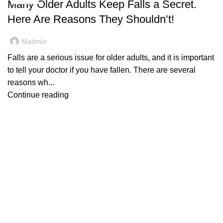
Many Older Adults Keep Falls a Secret.
Here Are Reasons They Shouldn’t!
Madmin
Falls are a serious issue for older adults, and it is important
to tell your doctor if you have fallen. There are several
reasons wh...
Continue reading