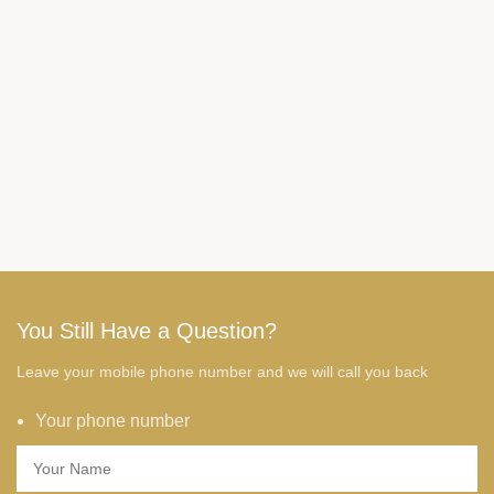
You Still Have a Question?
Leave your mobile phone number and we will call you back
Your phone number