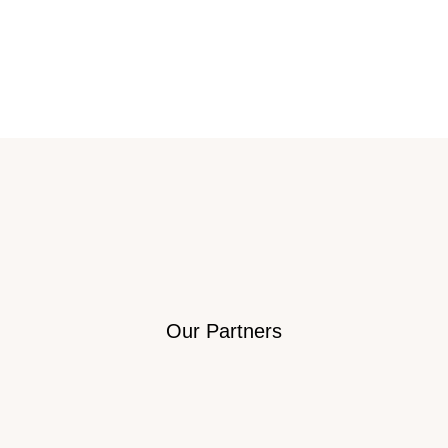
Our Partners