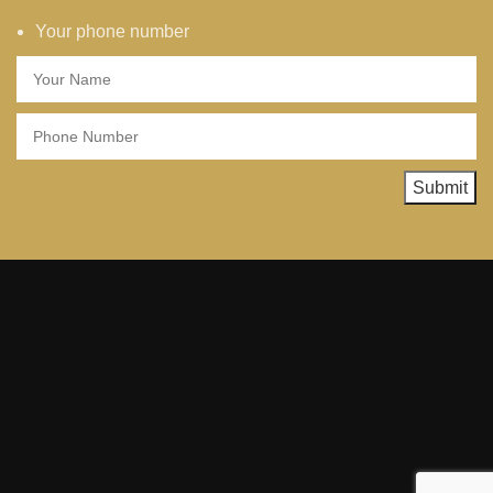
Your phone number