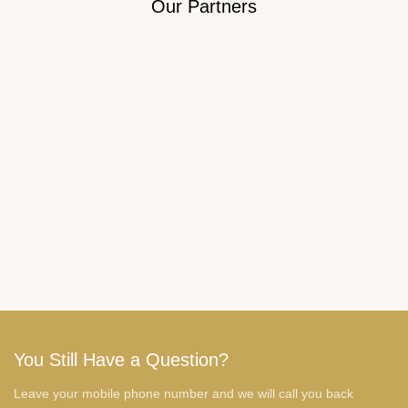
Our Partners
You Still Have a Question?
Leave your mobile phone number and we will call you back