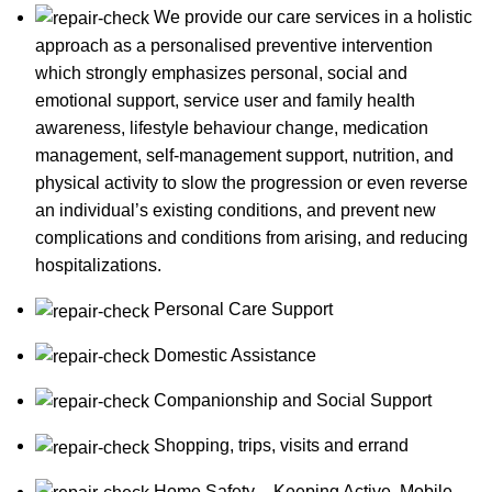
We provide our care services in a holistic
approach as a personalised preventive intervention
which strongly emphasizes personal, social and
emotional support, service user and family health
awareness, lifestyle behaviour change, medication
management, self-management support, nutrition, and
physical activity to slow the progression or even reverse
an individual’s existing conditions, and prevent new
complications and conditions from arising, and reducing
hospitalizations.
Personal Care Support
Domestic Assistance
Companionship and Social Support
Shopping, trips, visits and errand
Home Safety – Keeping Active, Mobile