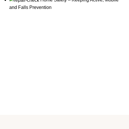
and Falls Prevention