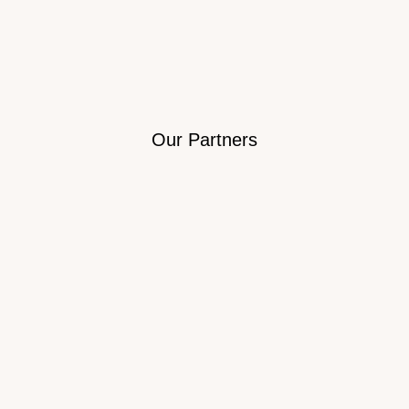
Our Partners