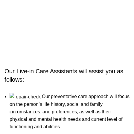
providing flexible, responsive services tailored to individual
needs and circumstances. We aim to maintain your
independence freedom in your own comfort and familiar
environment to remain safe with the support of our
professional care staff.
Our Live-in Care Assistants will assist you as
follows:
Our preventative care approach will focus
on the person’s life history, social and family
circumstances, and preferences, as well as their
physical and mental health needs and current level of
functioning and abilities.