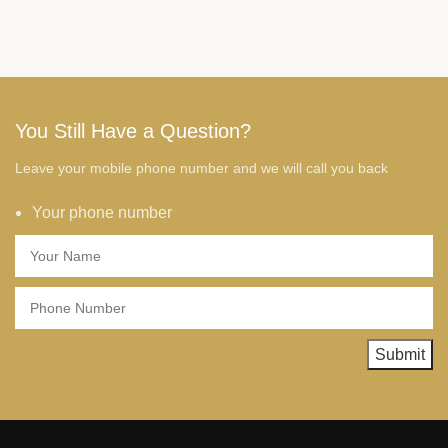
You Still Have a Question?
Leave your mobile phone number and we will call you back
Your phone number