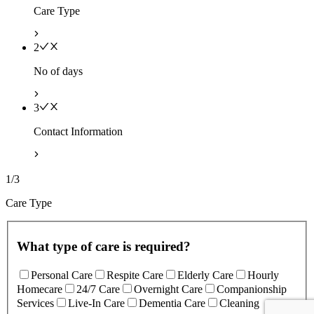
Care Type
2
No of days
3
Contact Information
1/3
Care Type
What type of care is required?
Personal Care
Respite Care
Elderly Care
Hourly
Homecare
24/7 Care
Overnight Care
Companionship
Services
Live-In Care
Dementia Care
Cleaning