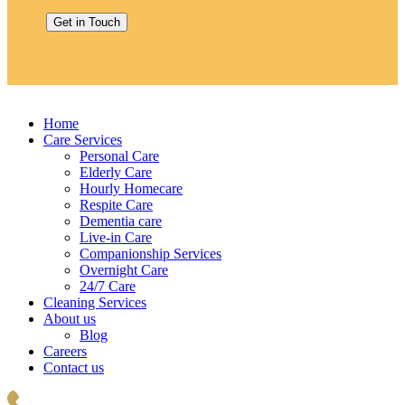
Home
Care Services
Personal Care
Elderly Care
Hourly Homecare
Respite Care
Dementia care
Live-in Care
Companionship Services
Overnight Care
24/7 Care
Cleaning Services
About us
Blog
Careers
Contact us