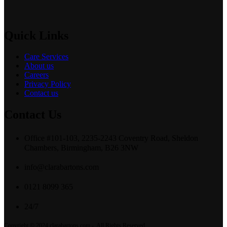
Quick Links
Care Services
About us
Careers
Privacy Policy
Contact us
Contact Us
Office #101-103, 2235-2243 Coventry Road, Sheldon
Chambers, Birmingham, B26 3NW
info@clarabartons.com
0121 8099 365
24/7
Copyright © 2024 clarabartons.com - All Rights Reserved.