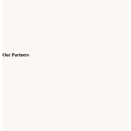
Our Partners