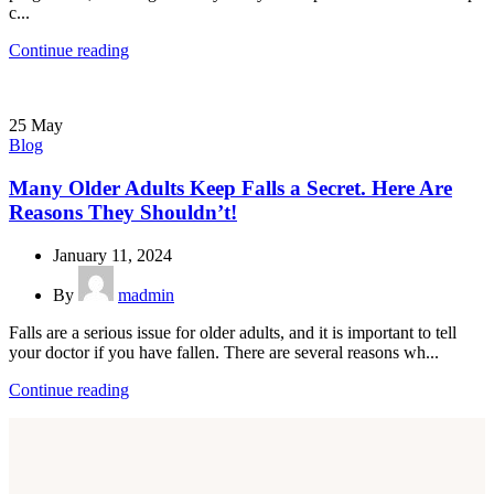
c...
Continue reading
25
May
Blog
Many Older Adults Keep Falls a Secret. Here Are
Reasons They Shouldn’t!
January 11, 2024
By
madmin
Falls are a serious issue for older adults, and it is important to tell
your doctor if you have fallen. There are several reasons wh...
Continue reading