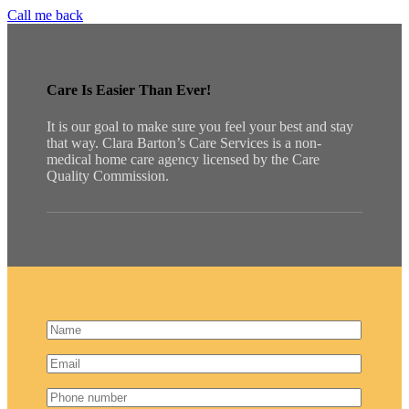
Call me back
Care Is Easier Than Ever!
It is our goal to make sure you feel your best and stay
that way. Clara Barton’s Care Services is a non-
medical home care agency licensed by the Care
Quality Commission.