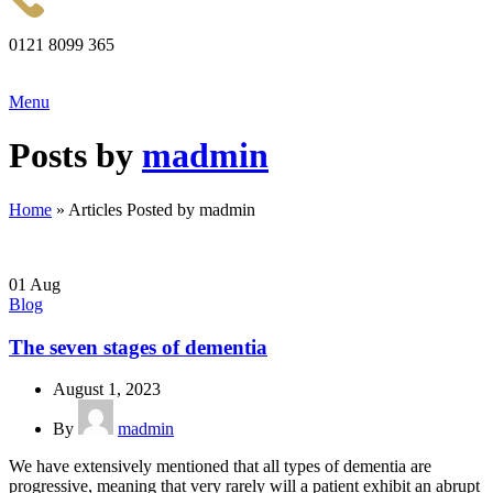
0121 8099 365
Menu
Posts by
madmin
Home
»
Articles Posted by madmin
01
Aug
Blog
The seven stages of dementia
August 1, 2023
By
madmin
We have extensively mentioned that all types of dementia are
progressive, meaning that very rarely will a patient exhibit an abrupt