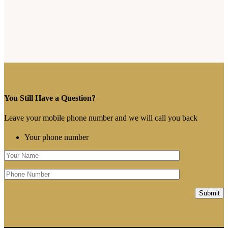
You Still Have a Question?
Leave your mobile phone number and we will call you back
Your phone number