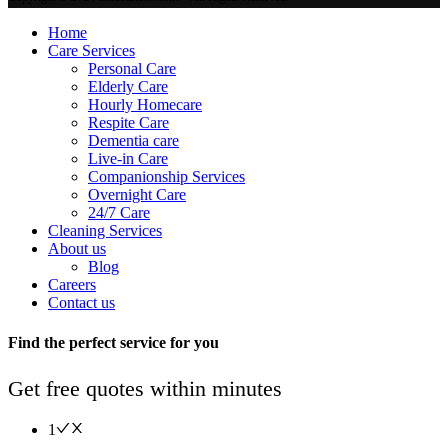
Home
Care Services
Personal Care
Elderly Care
Hourly Homecare
Respite Care
Dementia care
Live-in Care
Companionship Services
Overnight Care
24/7 Care
Cleaning Services
About us
Blog
Careers
Contact us
Find the perfect service for you
Get free quotes within minutes
1